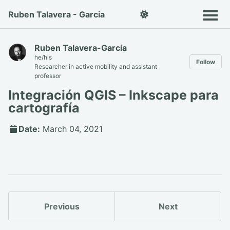
Ruben Talavera - Garcia
Ruben Talavera-Garcia
he/his
Follow
Researcher in active mobility and assistant
professor
Integración QGIS – Inkscape para
cartografía
Date:
March 04, 2021
Previous
Next