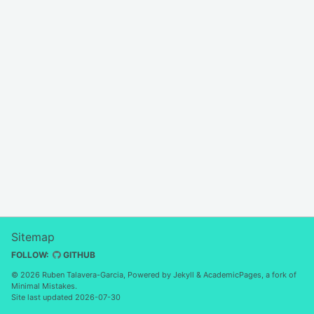
Sitemap
FOLLOW:
GITHUB
© 2026 Ruben Talavera-Garcia, Powered by
Jekyll
&
AcademicPages
, a fork of
Minimal Mistakes
.
Site last updated 2026-07-30