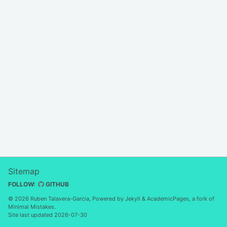
Sitemap
FOLLOW:
GITHUB
© 2026 Ruben Talavera-Garcia, Powered by
Jekyll
&
AcademicPages
, a fork of
Minimal Mistakes
.
Site last updated 2026-07-30