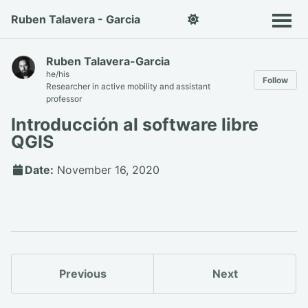
Ruben Talavera - Garcia
Ruben Talavera-Garcia
he/his
Follow
Researcher in active mobility and assistant
professor
Introducción al software libre
QGIS
Date:
November 16, 2020
Previous
Next