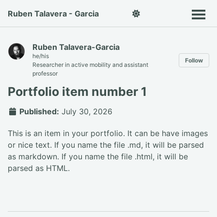
Ruben Talavera - Garcia
Ruben Talavera-Garcia
he/his
Follow
Researcher in active mobility and assistant
professor
Portfolio item number 1
Published:
July 30, 2026
This is an item in your portfolio. It can be have images
or nice text. If you name the file .md, it will be parsed
as markdown. If you name the file .html, it will be
parsed as HTML.