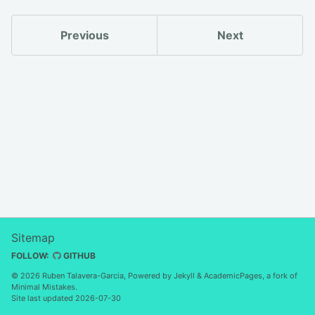
Previous
Next
Sitemap
FOLLOW:
GITHUB
© 2026 Ruben Talavera-Garcia, Powered by
Jekyll
&
AcademicPages
, a fork of
Minimal Mistakes
.
Site last updated 2026-07-30